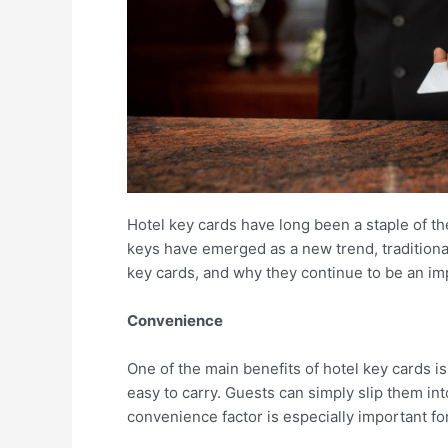
Hotel key cards have long been a staple of th
keys have emerged as a new trend, traditional 
key cards, and why they continue to be an im
Convenience
One of the main benefits of hotel key cards i
easy to carry. Guests can simply slip them int
convenience factor is especially important fo