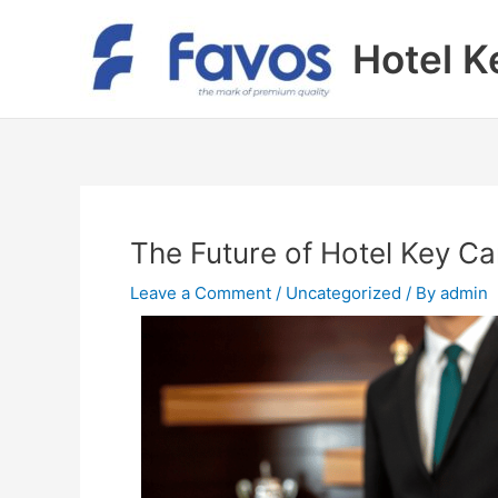
Skip
to
Hotel K
content
The Future of Hotel Key Ca
Leave a Comment
/
Uncategorized
/ By
admin