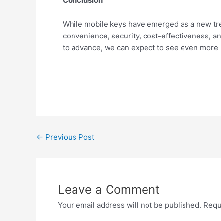
Conclusion
While mobile keys have emerged as a new trend
convenience, security, cost-effectiveness, a
to advance, we can expect to see even more i
←
Previous Post
Leave a Comment
Your email address will not be published.
Requ