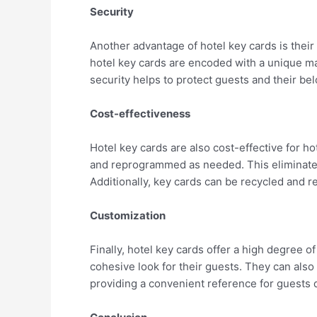
Security
Another advantage of hotel key cards is their 
hotel key cards are encoded with a unique ma
security helps to protect guests and their be
Cost-effectiveness
Hotel key cards are also cost-effective for h
and reprogrammed as needed. This eliminates 
Additionally, key cards can be recycled and r
Customization
Finally, hotel key cards offer a high degree o
cohesive look for their guests. They can also
providing a convenient reference for guests d