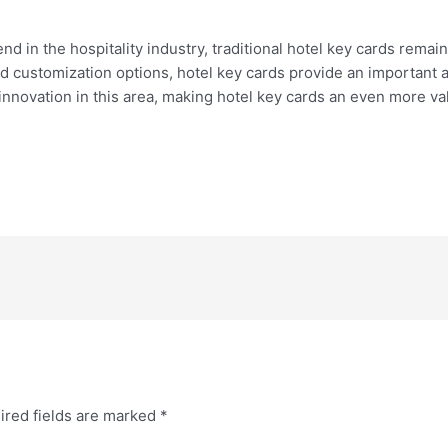
 in the hospitality industry, traditional hotel key cards remain
nd customization options, hotel key cards provide an important 
nnovation in this area, making hotel key cards an even more val
ired fields are marked
*