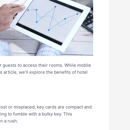
or guests to access their rooms. While mobile
article, we’ll explore the benefits of hotel
y lost or misplaced, key cards are compact and
ing to fumble with a bulky key. This
n a rush.