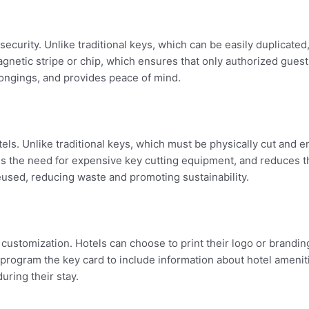
security. Unlike traditional keys, which can be easily duplicate
gnetic stripe or chip, which ensures that only authorized guest
longings, and provides peace of mind.
otels. Unlike traditional keys, which must be physically cut an
the need for expensive key cutting equipment, and reduces the 
eused, reducing waste and promoting sustainability.
f customization. Hotels can choose to print their logo or brandin
 program the key card to include information about hotel amenit
uring their stay.