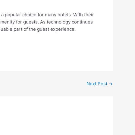
 a popular choice for many hotels. With their
amenity for guests. As technology continues
uable part of the guest experience.
Next Post
→