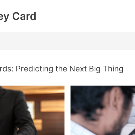
ey Card
rds: Predicting the Next Big Thing