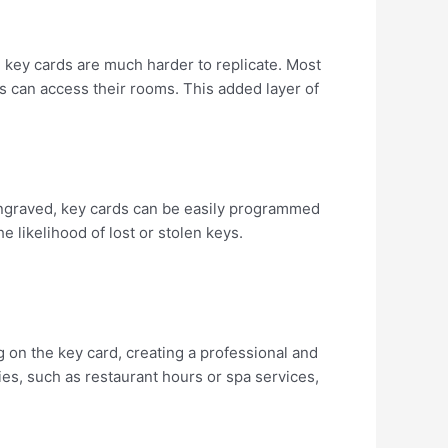
d, key cards are much harder to replicate. Most
s can access their rooms. This added layer of
d engraved, key cards can be easily programmed
likelihood of lost or stolen keys.
g on the key card, creating a professional and
ies, such as restaurant hours or spa services,