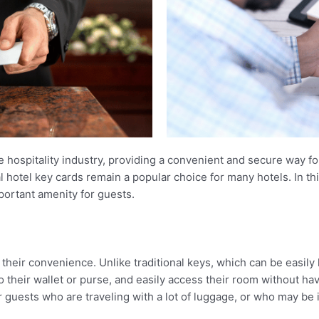
e hospitality industry, providing a convenient and secure way f
hotel key cards remain a popular choice for many hotels. In this 
portant amenity for guests.
s their convenience. Unlike traditional keys, which can be easil
o their wallet or purse, and easily access their room without hav
r guests who are traveling with a lot of luggage, or who may be i