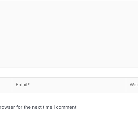
Email*
Webs
rowser for the next time I comment.