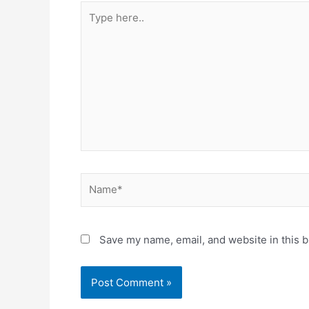
Type
here..
Name*
Save my name, email, and website in this b