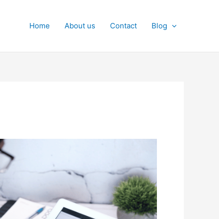
Home
About us
Contact
Blog